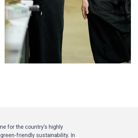
e for the country’s highly
reen-friendly sustainability. In