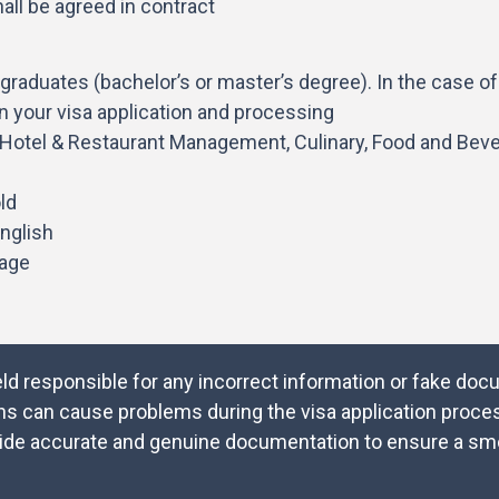
all be agreed in contract
graduates (bachelor’s or master’s degree). In the case o
on your visa application and processing
y, Hotel & Restaurant Management, Culinary, Food and Bev
ld
nglish
tage
eld responsible for any incorrect information or fake do
ns can cause problems during the visa application proces
provide accurate and genuine documentation to ensure a s