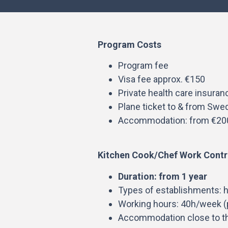
Program Costs
Program fee
Visa fee approx. €150
Private health care insuran
Plane ticket to & from Swe
Accommodation: from €20
Kitchen Cook/Chef Work Contr
Duration: from 1 year
Types of establishments: h
Working hours: 40h/week (p
Accommodation close to t