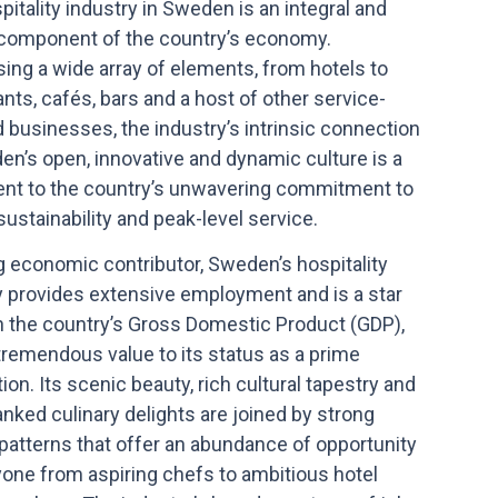
itality industry in Sweden is an integral and
 component of the country’s economy.
ing a wide array of elements, from hotels to
nts, cafés, bars and a host of other service-
d businesses, the industry’s intrinsic connection
en’s open, innovative and dynamic culture is a
nt to the country’s unwavering commitment to
 sustainability and peak-level service.
g economic contributor, Sweden’s hospitality
y provides extensive employment and is a star
in the country’s Gross Domestic Product (GDP),
tremendous value to its status as a prime
ion. Its scenic beauty, rich cultural tapestry and
anked culinary delights are joined by strong
patterns that offer an abundance of opportunity
yone from aspiring chefs to ambitious hotel