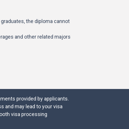
f graduates, the diploma cannot
erages and other related majors
cuments provided by applicants.
s and may lead to your visa
mooth visa processing