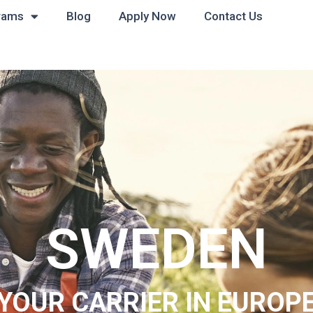
rams
Blog
Apply Now
Contact Us
SWEDEN
YOUR CARRIER IN EUROP