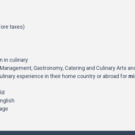
ore taxes)
 in culinary
t Management, Gastronomy, Catering and Culinary Arts and
ulinary experience in their home country or abroad for
mi
ld
nglish
tage