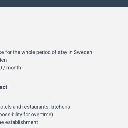
ce for the whole period of stay in Sweden
den
0 / month
act
otels and restaurants, kitchens
ossibility for overtime)
he establishment