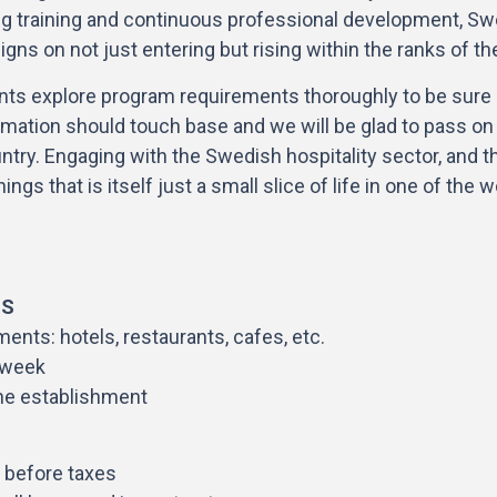
 training and continuous professional development, Swe
gns on not just entering but rising within the ranks of th
icants explore program requirements thoroughly to be sure o
rmation should touch base and we will be glad to pass on t
untry. Engaging with the Swedish hospitality sector, and th
ngs that is itself just a small slice of life in one of the 
HS
ents: hotels, restaurants, cafes, etc.
/week
he establishment
 before taxes