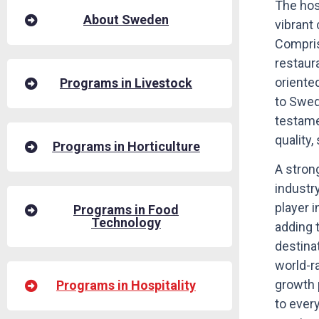
The hosp
About Sweden
vibrant
Compris
restaura
oriente
Programs in Livestock
to Swed
testame
quality,
Programs in Horticulture
A stron
industr
player 
Programs in Food
Technology
adding 
destinat
world-r
growth 
Programs in Hospitality
to ever