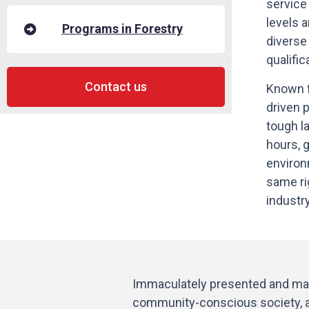
service
levels a
Programs in Forestry
diverse
qualific
Contact us
Known f
driven 
tough la
hours, 
environ
same ri
industr
Immaculately presented and main
community-conscious society, act