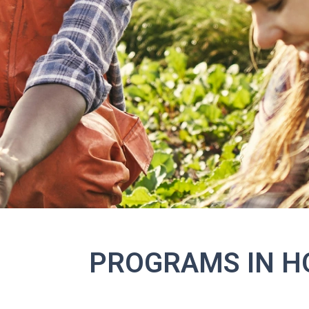
PROGRAMS IN H