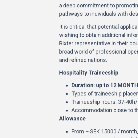
a deep commitment to promoting
pathways to individuals with desi
It is critical that potential appl
wishing to obtain additional info
Bixter representative in their co
broad world of professional openi
and refined nations.
Hospitality Traineeship
Duration: up to 12 MONT
Types of traineeship placem
Traineeship hours: 37-40h
Accommodation close to t
Allowance
From ∼SEK 15000 / month,