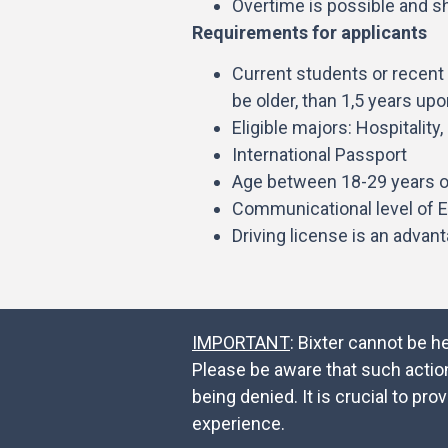
Overtime is possible and sh
Requirements for applicants
Current students or recent 
be older, than 1,5 years up
Eligible majors: Hospitalit
International Passport
Age between 18-29 years o
Communicational level of E
Driving license is an advan
IMPORTANT
: Bixter cannot be h
Please be aware that such actio
being denied. It is crucial to 
experience.