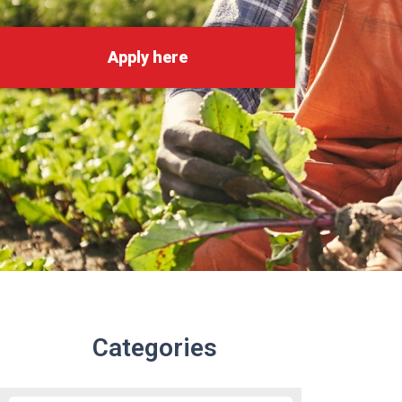
Apply here
Categories