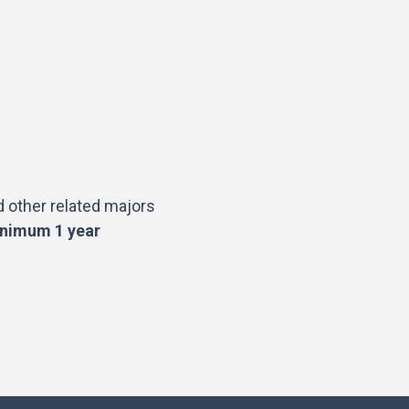
 other related majors
nimum 1 year