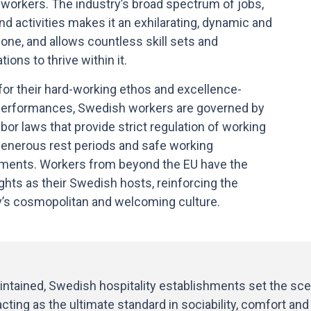
 workers. The industry’s broad spectrum of jobs,
nd activities makes it an exhilarating, dynamic and
 one, and allows countless skill sets and
ations to thrive within it.
or their hard-working ethos and excellence-
performances, Swedish workers are governed by
bor laws that provide strict regulation of working
generous rest periods and safe working
ments. Workers from beyond the EU have the
ghts as their Swedish hosts, reinforcing the
y’s cosmopolitan and welcoming culture.
tained, Swedish hospitality establishments set the scen
ing as the ultimate standard in sociability, comfort and g