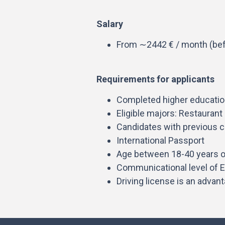
Salary
From ∼2442 € / month (bef
Requirements for applicants
Completed higher education
Eligible majors: Restauran
Candidates with previous c
International Passport
Age between 18-40 years o
Communicational level of E
Driving license is an advan