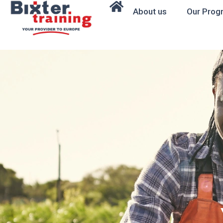
About us
Our Prog