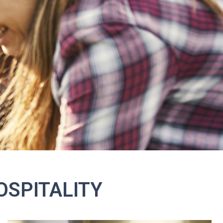
OSPITALITY