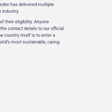
den has delivered multiple
e industry.
f their eligibility. Anyone
he contact details to our official
e country itself is to enter a
world’s most sustainable, caring