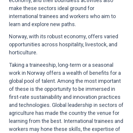
economy, and their boundless activities also
make these sectors ideal ground for
international trainees and workers who aim to
learn and explore new paths.
Norway, with its robust economy, offers varied
opportunities across hospitality, livestock, and
horticulture.
Taking a traineeship, long-term or a seasonal
work in Norway offers a wealth of benefits for a
global pool of talent. Among the most important
of these is the opportunity to be immersed in
first-rate sustainability and innovation practices
and technologies. Global leadership in sectors of
agriculture has made the country the venue for
learning from the best. International trainees and
workers may hone these skills, the expertise of