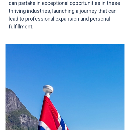
can partake in exceptional opportunities in these
thriving industries, launching a journey that can
lead to professional expansion and personal
fulfillment.