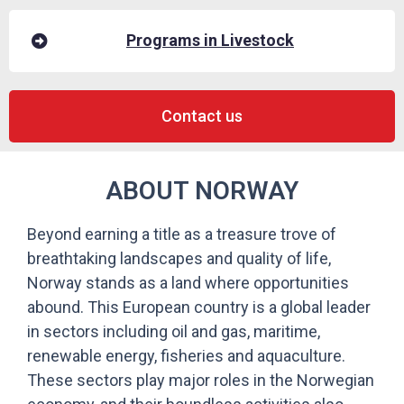
Programs in Livestock
Contact us
ABOUT NORWAY
Beyond earning a title as a treasure trove of
breathtaking landscapes and quality of life,
Norway stands as a land where opportunities
abound. This European country is a global leader
in sectors including oil and gas, maritime,
renewable energy, fisheries and aquaculture.
These sectors play major roles in the Norwegian