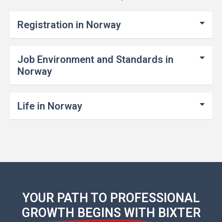
Registration in Norway
Job Environment and Standards in
Norway
Life in Norway
YOUR PATH TO PROFESSIONAL
GROWTH BEGINS WITH
BIXTER