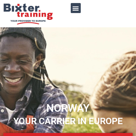
NORWAY
YOUR CARRIER IN EUROPE