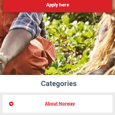
Apply here
Categories
About Norway