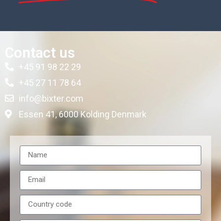
Contact us
+45 91 98 22 29
+45 27 11 78 64
info@bixter.com
Essen 41, 6000 Kolding Denmark