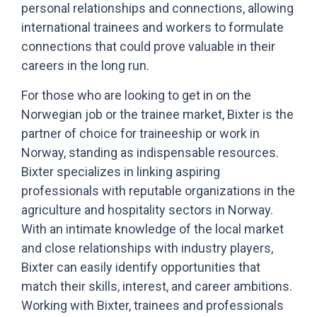
personal relationships and connections, allowing
international trainees and workers to formulate
connections that could prove valuable in their
careers in the long run.
For those who are looking to get in on the
Norwegian job or the trainee market, Bixter is the
partner of choice for traineeship or work in
Norway, standing as indispensable resources.
Bixter specializes in linking aspiring
professionals with reputable organizations in the
agriculture and hospitality sectors in Norway.
With an intimate knowledge of the local market
and close relationships with industry players,
Bixter can easily identify opportunities that
match their skills, interest, and career ambitions.
Working with Bixter, trainees and professionals