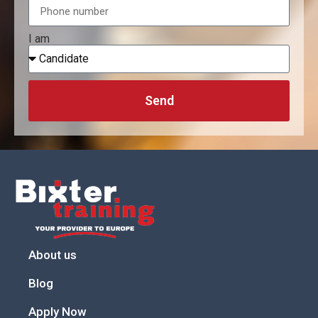
I am
Send
About us
Blog
Apply Now