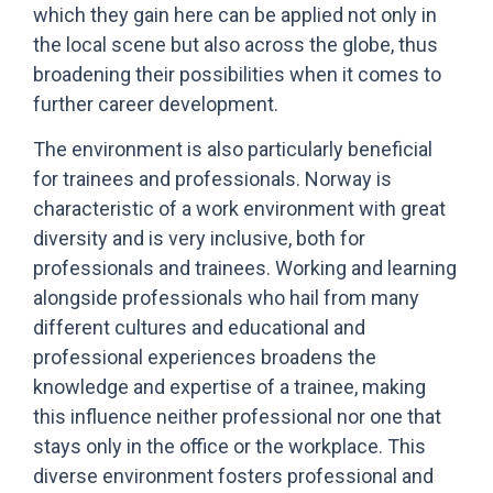
which they gain here can be applied not only in
the local scene but also across the globe, thus
broadening their possibilities when it comes to
further career development.
The environment is also particularly beneficial
for trainees and professionals. Norway is
characteristic of a work environment with great
diversity and is very inclusive, both for
professionals and trainees. Working and learning
alongside professionals who hail from many
different cultures and educational and
professional experiences broadens the
knowledge and expertise of a trainee, making
this influence neither professional nor one that
stays only in the office or the workplace. This
diverse environment fosters professional and