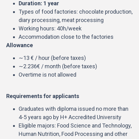
Duration: 1 year
Types of food factories: chocolate production,
diary processing, meat processing
Working hours: 40h/week
Accommodation close to the factories
Allowance
∼13 € / hour (before taxes)
∼2.236€ / month (before taxes)
Overtime is not allowed
Requirements for applicants
Graduates with diploma issued no more than
4-5 years ago by H+ Accredited University
Eligible majors: Food Science and Technology,
Human Nutrition, Food Processing and other