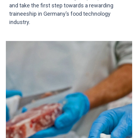
and take the first step towards a rewarding
traineeship in Germany’s food technology
industry.