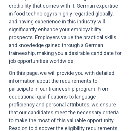
credibility that comes with it. German expertise
in food technology is highly regarded globally,
and having experience in this industry will
significantly enhance your employability
prospects. Employers value the practical skills
and knowledge gained through a German
traineeship, making you a desirable candidate for
job opportunities worldwide.
On this page, we will provide you with detailed
information about the requirements to
participate in our traineeship program. From
educational qualifications to language
proficiency and personal attributes, we ensure
that our candidates meet the necessary criteria
to make the most of this valuable opportunity.
Read on to discover the eligibility requirements