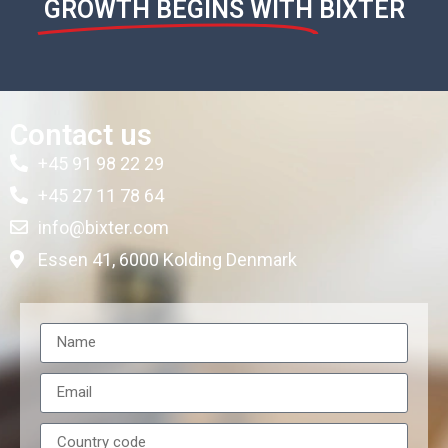
GROWTH BEGINS WITH
BIXTER
Contact us
+45 91 98 22 29
+45 27 11 78 64
info@bixter.com
Essen 41, 6000 Kolding Denmark