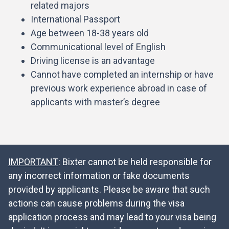
related majors
International Passport
Age between 18-38 years old
Communicational level of English
Driving license is an advantage
Cannot have completed an internship or have
previous work experience abroad in case of
applicants with master’s degree
IMPORTANT
: Bixter cannot be held responsible for
any incorrect information or fake documents
provided by applicants. Please be aware that such
actions can cause problems during the visa
application process and may lead to your visa being