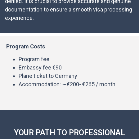
denied. It is crucial to provide accurate and genuine
documentation to ensure a smooth visa processing
experience.
Program Costs
Program fee
Embassy fee €90
Plane ticket to Germany
Accommodation: ∼€200- €265 / month
YOUR PATH TO PROFESSIONAL