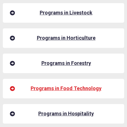
Programs in Livestock
Programs in Horticulture
Programs in Forestry
Programs in Food Technology
Programs in Hospitality