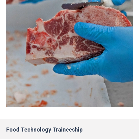
Food Technology Traineeship