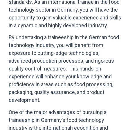
standards. As an international trainee in the food
technology sector in Germany, you will have the
opportunity to gain valuable experience and skills
in a dynamic and highly developed industry.
By undertaking a traineeship in the German food
technology industry, you will benefit from
exposure to cutting-edge technologies,
advanced production processes, and rigorous
quality control measures. This hands-on
experience will enhance your knowledge and
proficiency in areas such as food processing,
packaging, quality assurance, and product
development.
One of the major advantages of pursuing a
traineeship in Germany’s food technology
industry is the international recognition and