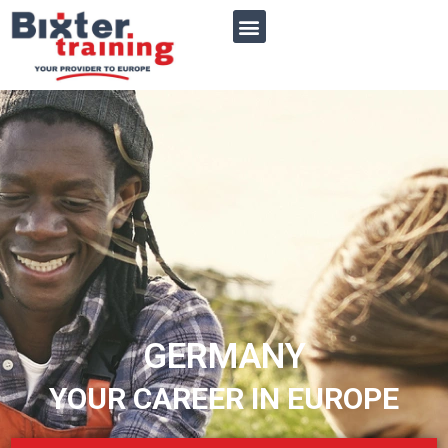
GERMANY
YOUR CAREER IN EUROPE