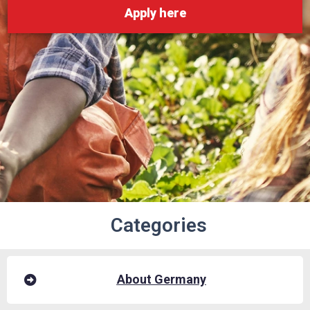
Apply here
Categories
About Germany