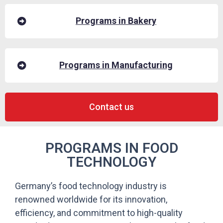
Programs in Bakery
Programs in Manufacturing
Contact us
PROGRAMS IN FOOD
TECHNOLOGY
Germany’s food technology industry is
renowned worldwide for its innovation,
efficiency, and commitment to high-quality