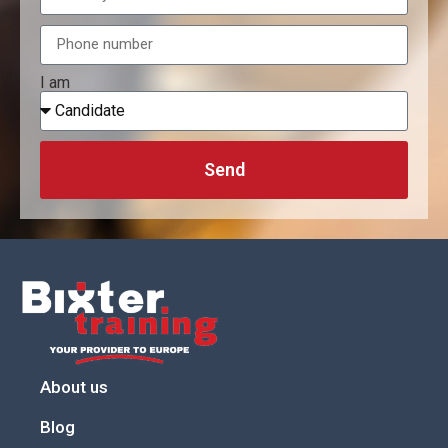
I am
Send
About us
Blog