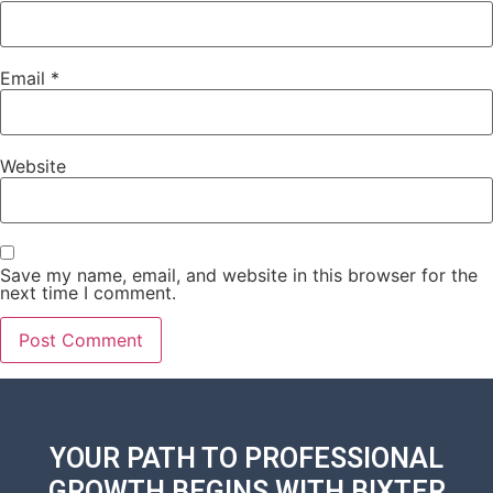
Email
*
Website
Save my name, email, and website in this browser for the
next time I comment.
YOUR PATH TO PROFESSIONAL
GROWTH BEGINS WITH
BIXTER