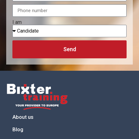
I am
Send
About us
Blog