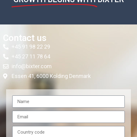
Contact us
+45 91 98 22 29
+45 27 11 78 64
info@bixter.com
Essen 41, 6000 Kolding Denmark