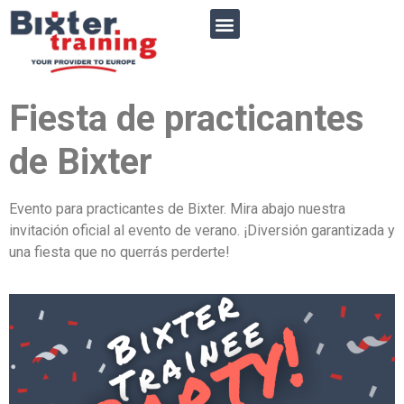
Fiesta de practicantes
de
Bixter
Evento para practicantes de Bixter. Mira abajo nuestra
invitación oficial al evento de verano. ¡Diversión garantizada y
una fiesta que no querrás perderte!