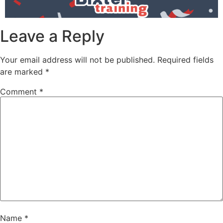
Leave a Reply
Your email address will not be published.
Required fields
are marked
*
Comment
*
Name
*